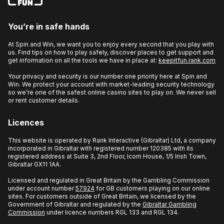
You’re in safe hands
At Spin and Win, we want you to enjoy every second that you play with
us. Find tips on how to play safely, discover places to get support and
get information on all the tools we have in place at:
keepitfun.rank.com
Your privacy and security is our number one priority here at Spin and
Win. We protect your account with market-leading security technology
so we’re one of the safest online casino sites to play on. We never sell
or rent customer details.
Licences
This website is operated by Rank Interactive (Gibraltar) Ltd, a company
incorporated in Gibraltar with registered number 120385 with its
registered address at Suite 3, 2nd Floor, Icom House, 1/5 Irish Town,
Gibraltar GX11 1AA.
Licensed and regulated in Great Britain by the Gambling Commission
under account number
57924
for GB customers playing on our online
sites. For customers outside of Great Britain, we licensed by the
Government of Gibraltar and regulated by the
Gibraltar Gambling
Commission
under licence numbers RGL 133 and RGL 134.