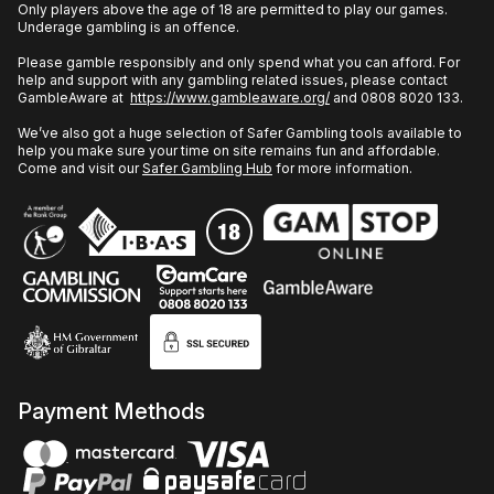
Only players above the age of 18 are permitted to play our games.
Underage gambling is an offence.
Please gamble responsibly and only spend what you can afford. For
help and support with any gambling related issues, please contact
GambleAware at
https://www.gambleaware.org/
and 0808 8020 133.
We’ve also got a huge selection of Safer Gambling tools available to
help you make sure your time on site remains fun and affordable.
Come and visit our
Safer Gambling Hub
for more information.
Payment Methods