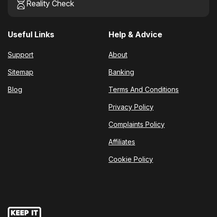
Reality Check
Useful Links
Help & Advice
Support
About
Sitemap
Banking
Blog
Terms And Conditions
Privacy Policy
Complaints Policy
Affiliates
Cookie Policy