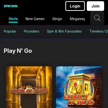
Login
Join
Slots
New Games
Slingo
Megaways
Jackpot
Popular
Providers
Spin & Win Favourites
Timeless Cl
Play N' Go