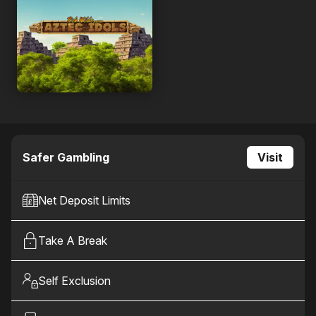
Safer Gambling
Visit
Net Deposit Limits
Take A Break
Self Exclusion