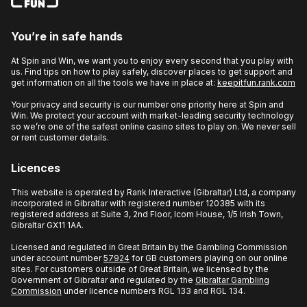
You’re in safe hands
At Spin and Win, we want you to enjoy every second that you play with
us. Find tips on how to play safely, discover places to get support and
get information on all the tools we have in place at:
keepitfun.rank.com
Your privacy and security is our number one priority here at Spin and
Win. We protect your account with market-leading security technology
so we’re one of the safest online casino sites to play on. We never sell
or rent customer details.
Licences
This website is operated by Rank Interactive (Gibraltar) Ltd, a company
incorporated in Gibraltar with registered number 120385 with its
registered address at Suite 3, 2nd Floor, Icom House, 1/5 Irish Town,
Gibraltar GX11 1AA.
Licensed and regulated in Great Britain by the Gambling Commission
under account number
57924
for GB customers playing on our online
sites. For customers outside of Great Britain, we licensed by the
Government of Gibraltar and regulated by the
Gibraltar Gambling
Commission
under licence numbers RGL 133 and RGL 134.