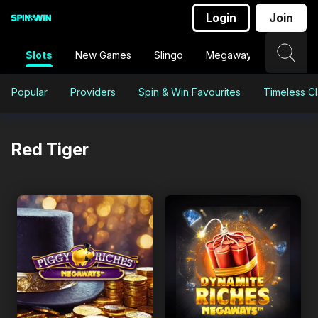
Login
Join
Slots
New Games
Slingo
Megaways
Jackpot
Popular
Providers
Spin & Win Favourites
Timeless Cl
Red Tiger