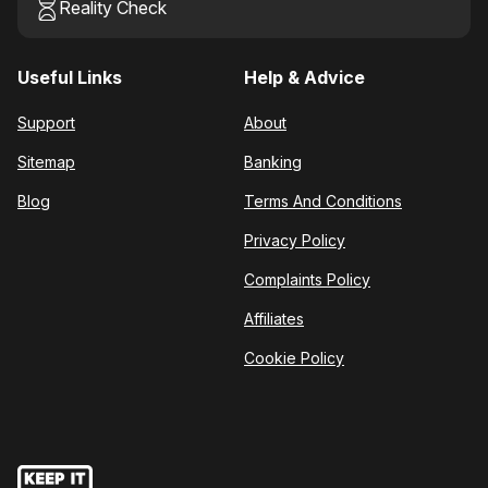
Reality Check
Useful Links
Help & Advice
Support
About
Sitemap
Banking
Blog
Terms And Conditions
Privacy Policy
Complaints Policy
Affiliates
Cookie Policy