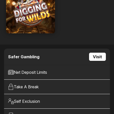
Safer Gambling
Visit
Net Deposit Limits
Take A Break
Self Exclusion