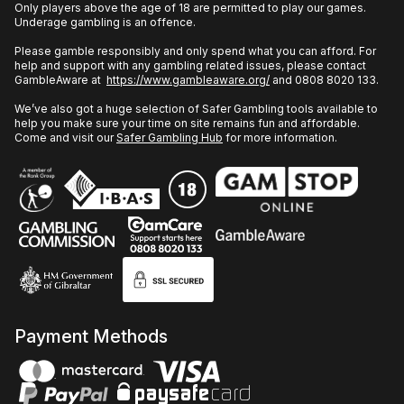
Only players above the age of 18 are permitted to play our games.
Underage gambling is an offence.
Please gamble responsibly and only spend what you can afford. For
help and support with any gambling related issues, please contact
GambleAware at
https://www.gambleaware.org/
and 0808 8020 133.
We’ve also got a huge selection of Safer Gambling tools available to
help you make sure your time on site remains fun and affordable.
Come and visit our
Safer Gambling Hub
for more information.
Payment Methods